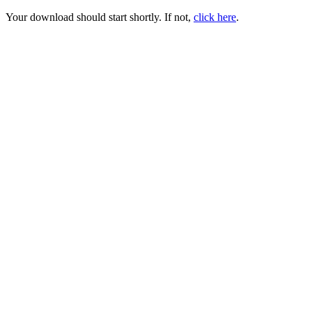
Your download should start shortly. If not,
click here
.