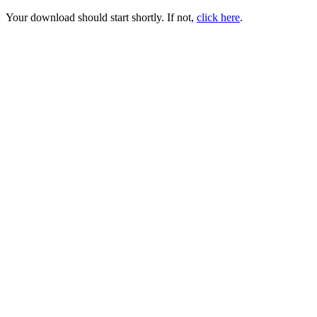
Your download should start shortly. If not,
click here
.